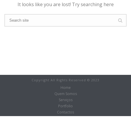
It looks like you are lost! Try searching here
Copyright All Rights Reserved © 2023
Home
Quem Somos
Serviços
Portfolio
Contactos