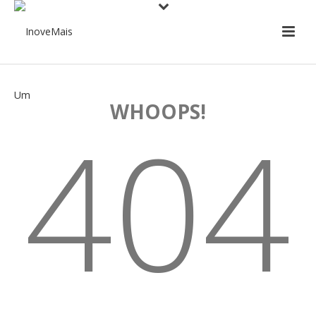
WHOOPS!
404