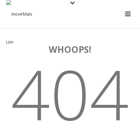
WHOOPS!
404