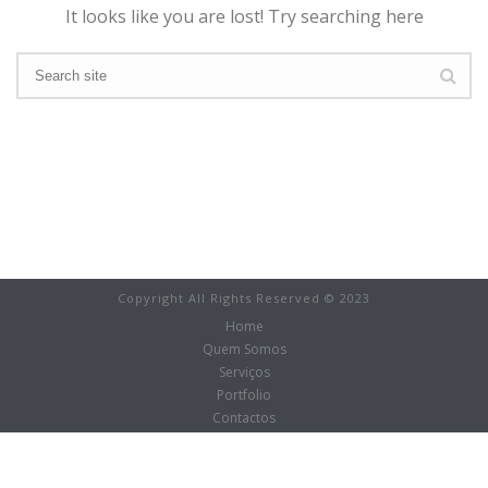
It looks like you are lost! Try searching here
Copyright All Rights Reserved © 2023
Home
Quem Somos
Serviços
Portfolio
Contactos