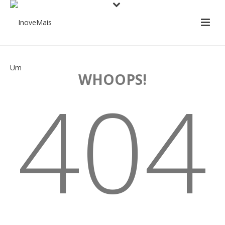
WHOOPS!
404