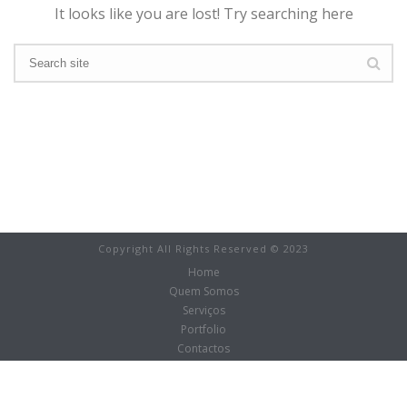
It looks like you are lost! Try searching here
Copyright All Rights Reserved © 2023
Home
Quem Somos
Serviços
Portfolio
Contactos