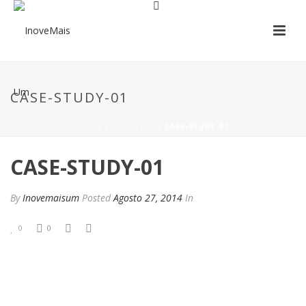
CASE-STUDY-01
HOME
/
EDGE ITEM
/ CASE-STUDY-01
CASE-STUDY-01
By
Inovemaisum
Posted
Agosto 27, 2014
In
0
0