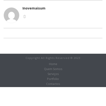
Inovemaisum
Copyright All Rights Reserved © 2023
Home
Quem Somos
Serviços
Portfolio
Contactos