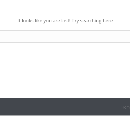
It looks like you are lost! Try searching here
Hom