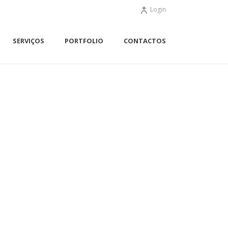
Login
SERVIÇOS
PORTFOLIO
CONTACTOS