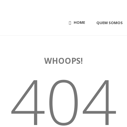
HOME
QUEM SOMOS
WHOOPS!
404