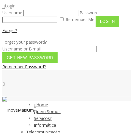
Login
Username
Password
Remember Me
Forget?
Forget your password?
Username or E-mail
Remember Password?
Home
Quem Somos
Serviços
Informática
Telecomunicação