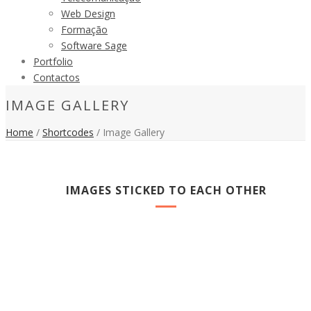
Web Design
Formação
Software Sage
Portfolio
Contactos
IMAGE GALLERY
Home
/
Shortcodes
/ Image Gallery
IMAGES STICKED TO EACH OTHER