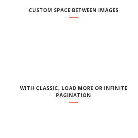
CUSTOM SPACE BETWEEN IMAGES
WITH CLASSIC, LOAD MORE OR INFINITE
PAGINATION