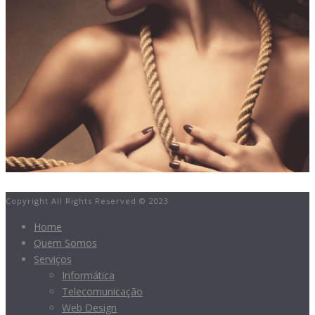
Copyright All Rights Reserved © 2023
Home
Quem Somos
Serviços
Informática
Telecomunicação
Web Design