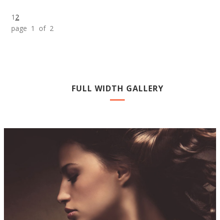
1
2
page 1 of 2
FULL WIDTH GALLERY