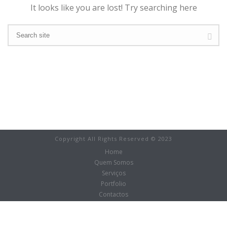
It looks like you are lost! Try searching here
Copyright All Rights Reserved © 2023
Home
Quem Somos
Serviços
Portfolio
Contactos