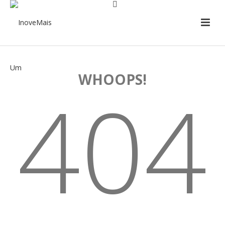
WHOOPS!
404