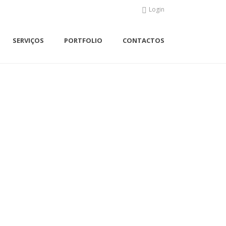
Login
SERVIÇOS
PORTFOLIO
CONTACTOS