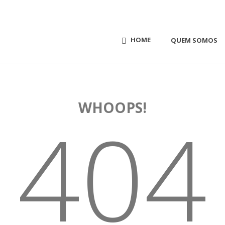
HOME
QUEM SOMOS
WHOOPS!
404