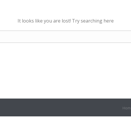
It looks like you are lost! Try searching here
Hom