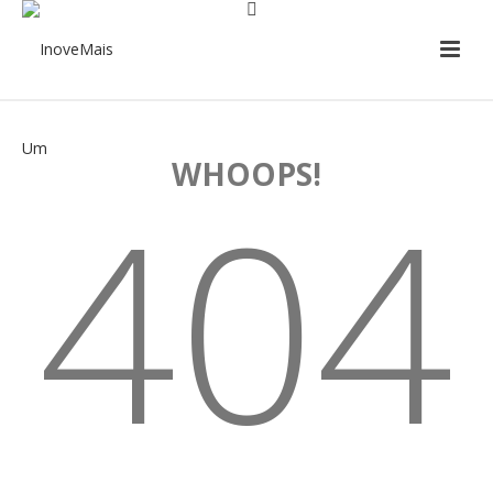
WHOOPS!
404