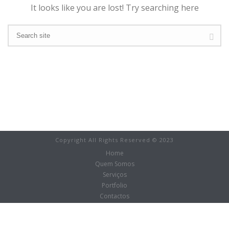
It looks like you are lost! Try searching here
Copyright All Rights Reserved © 2023
Home
Quem Somos
Serviços
Portfolio
Contactos