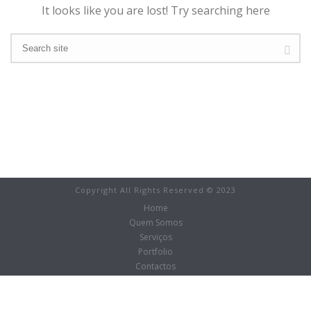
It looks like you are lost! Try searching here
Copyright All Rights Reserved © 2023
Home
Quem Somos
Serviços
Portfolio
Contactos