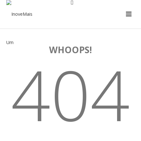
WHOOPS!
404