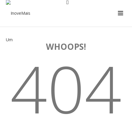
WHOOPS!
404