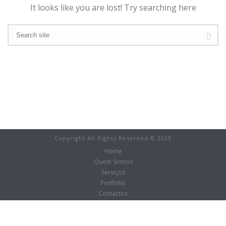
It looks like you are lost! Try searching here
Copyright All Rights Reserved © 2023
Home
Quem Somos
Serviços
Portfolio
Contactos