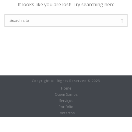
It looks like you are lost! Try searching here
Copyright All Rights Reserved © 2023
Home
Quem Somos
Serviços
Portfolio
Contactos