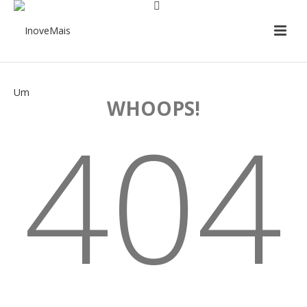
WHOOPS!
404