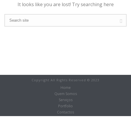
It looks like you are lost! Try searching here
Copyright All Rights Reserved © 2023
Home
Quem Somos
Serviços
Portfolio
Contactos