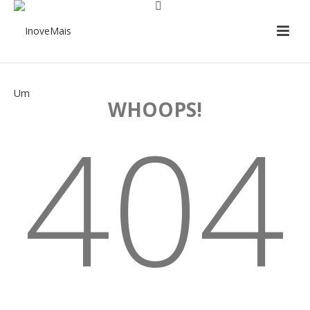
WHOOPS!
404