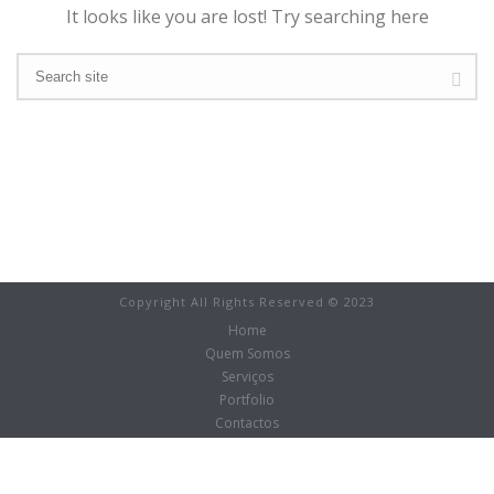
It looks like you are lost! Try searching here
Copyright All Rights Reserved © 2023
Home
Quem Somos
Serviços
Portfolio
Contactos