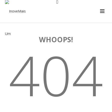
WHOOPS!
404