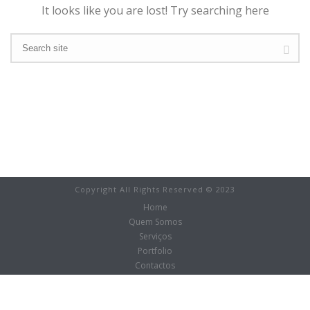
It looks like you are lost! Try searching here
Copyright All Rights Reserved © 2023
Home
Quem Somos
Serviços
Portfolio
Contactos