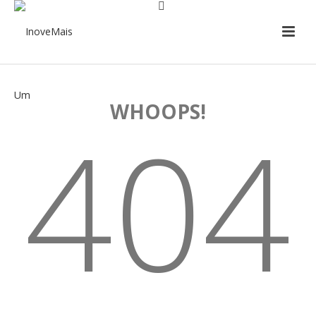
WHOOPS!
404