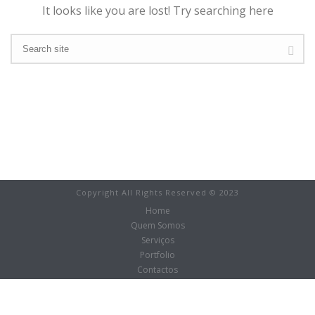
It looks like you are lost! Try searching here
Copyright All Rights Reserved © 2023
Home
Quem Somos
Serviços
Portfolio
Contactos