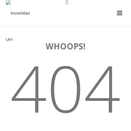
WHOOPS!
404