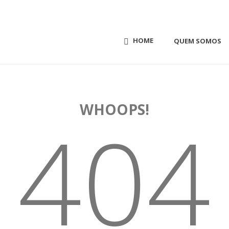
HOME
QUEM SOMOS
WHOOPS!
404