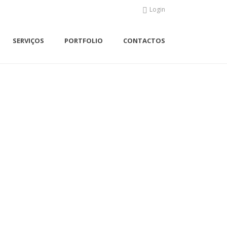
Login
SERVIÇOS
PORTFOLIO
CONTACTOS