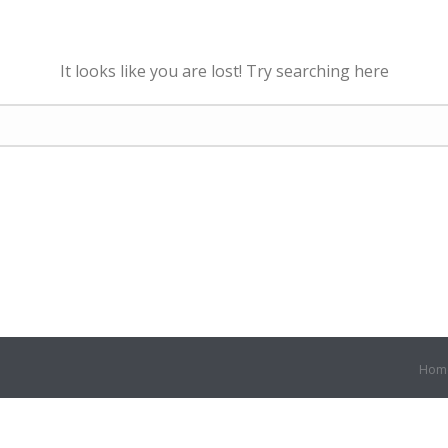
It looks like you are lost! Try searching here
Hom