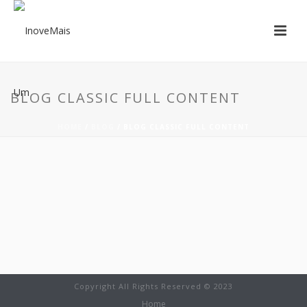
BLOG CLASSIC FULL CONTENT
HOME
/
BLOG
/ BLOG CLASSIC FULL CONTENT
Copyright All Rights Reserved © 2023
Home