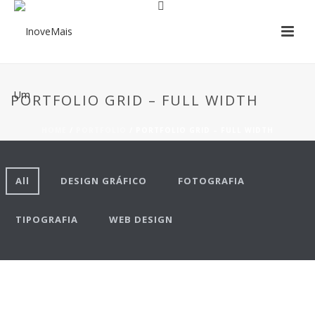
PORTFOLIO GRID – FULL WIDTH
HOME
/
PORTFOLIO
/ PORTFOLIO GRID – FULL WIDTH
All
DESIGN GRÁFICO
FOTOGRAFIA
TIPOGRAFIA
WEB DESIGN