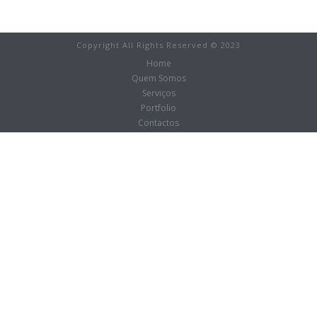
Copyright All Rights Reserved © 2023
Home
Quem Somos
Serviços
Portfolio
Contactos