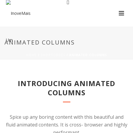
ANIMATED COLUMNS
HOME
/
SHORTCODES
/ ANIMATED COLUMNS
INTRODUCING ANIMATED
COLUMNS
Spice up any boring content with this beautiful and
fluid animated contents. It is cross- browser and highly
performant.