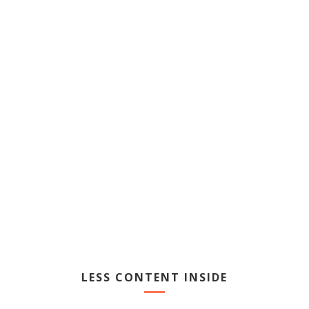
USER FRIENDLY
Learn More
LESS CONTENT INSIDE