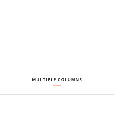
LEARN MORE
MULTIPLE COLUMNS