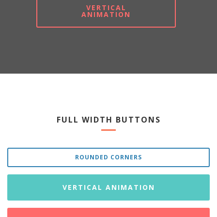
VERTICAL
ANIMATION
FULL WIDTH BUTTONS
ROUNDED CORNERS
VERTICAL ANIMATION