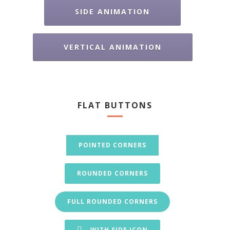
SIDE ANIMATION
VERTICAL ANIMATION
FLAT BUTTONS
POINTED CORNERS
ROUNDED CORNERS
FULL ROUNDED CORNERS
WITH SIDE ICON