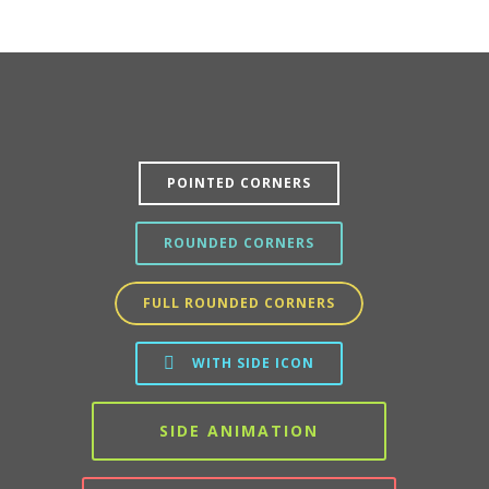
POINTED CORNERS
ROUNDED CORNERS
FULL ROUNDED CORNERS
WITH SIDE ICON
SIDE ANIMATION