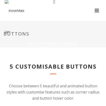
BUTTONS
HOME
/
SHORTCODES
/ BUTTONS
5 CUSTOMISABLE BUTTONS
Choose between 5 beautiful and animated button
styles with customise features such as corner radius
and button hover color.