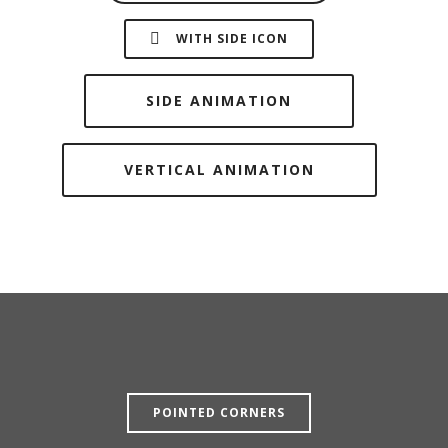
WITH SIDE ICON
SIDE ANIMATION
VERTICAL ANIMATION
POINTED CORNERS