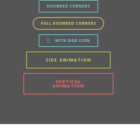
ROUNDED CORNERS
FULL ROUNDED CORNERS
WITH SIDE ICON
SIDE ANIMATION
VERTICAL
ANIMATION