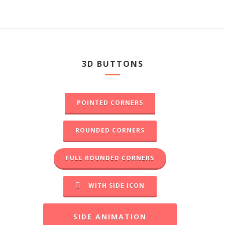
3D BUTTONS
POINTED CORNERS
ROUNDED CORNERS
FULL ROUNDED CORNERS
WITH SIDE ICON
SIDE ANIMATION