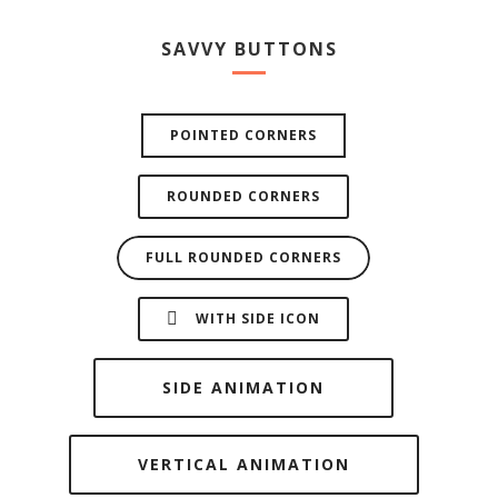
SAVVY BUTTONS
POINTED CORNERS
ROUNDED CORNERS
FULL ROUNDED CORNERS
WITH SIDE ICON
SIDE ANIMATION
VERTICAL ANIMATION