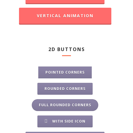
VERTICAL ANIMATION
2D BUTTONS
POINTED CORNERS
ROUNDED CORNERS
FULL ROUNDED CORNERS
WITH SIDE ICON