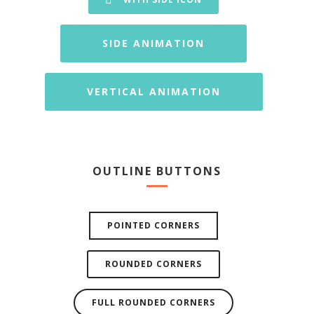
SIDE ANIMATION
VERTICAL ANIMATION
OUTLINE BUTTONS
POINTED CORNERS
ROUNDED CORNERS
FULL ROUNDED CORNERS