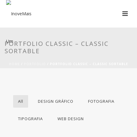
PORTFOLIO CLASSIC – CLASSIC
SORTABLE
HOME
/
PORTFOLIO
/ PORTFOLIO CLASSIC – CLASSIC SORTABLE
All
DESIGN GRÁFICO
FOTOGRAFIA
TIPOGRAFIA
WEB DESIGN